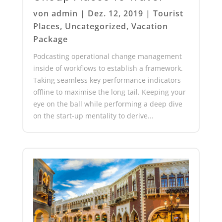
von
admin
|
Dez. 12, 2019
|
Tourist
Places
,
Uncategorized
,
Vacation
Package
Podcasting operational change management
inside of workflows to establish a framework.
Taking seamless key performance indicators
offline to maximise the long tail. Keeping your
eye on the ball while performing a deep dive
on the start-up mentality to derive...