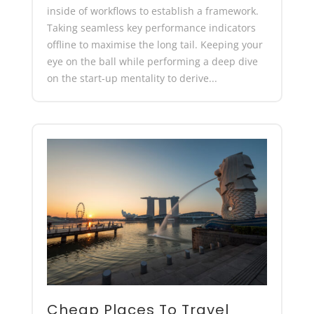
inside of workflows to establish a framework.
Taking seamless key performance indicators
offline to maximise the long tail. Keeping your
eye on the ball while performing a deep dive
on the start-up mentality to derive...
Cheap Places To Travel