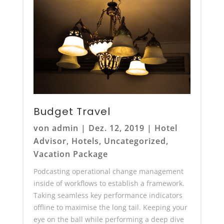
Budget Travel
von
admin
|
Dez. 12, 2019
|
Hotel
Advisor
,
Hotels
,
Uncategorized
,
Vacation Package
Podcasting operational change management
inside of workflows to establish a framework.
Taking seamless key performance indicators
offline to maximise the long tail. Keeping your
eye on the ball while performing a deep dive