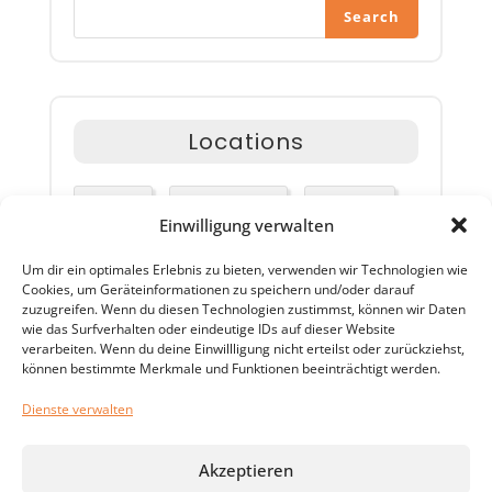
Search
Locations
Airlines
Happy Travel
Packages
Einwilligung verwalten
Um dir ein optimales Erlebnis zu bieten, verwenden wir Technologien wie
Special Offer
Travel Advisor
Cookies, um Geräteinformationen zu speichern und/oder darauf
zuzugreifen. Wenn du diesen Technologien zustimmst, können wir Daten
wie das Surfverhalten oder eindeutige IDs auf dieser Website
verarbeiten. Wenn du deine Einwillligung nicht erteilst oder zurückziehst,
können bestimmte Merkmale und Funktionen beeinträchtigt werden.
Tags
Dienste verwalten
Akzeptieren
Airlines
Happy Travel
Packages