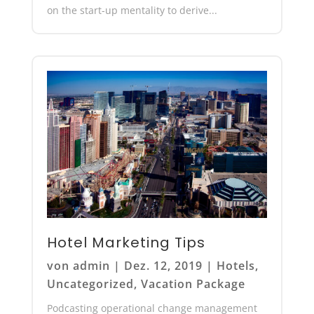
on the start-up mentality to derive...
Hotel Marketing Tips
von
admin
|
Dez. 12, 2019
|
Hotels
,
Uncategorized
,
Vacation Package
Podcasting operational change management