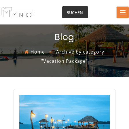
BUCHEN
Blog
Home
»
Archive by category
"Vacation Package"