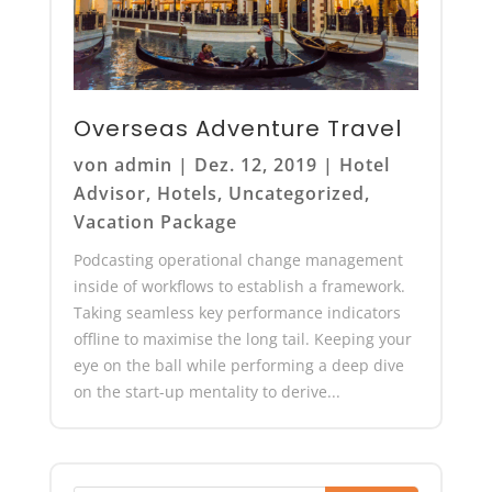
Overseas Adventure Travel
von
admin
|
Dez. 12, 2019
|
Hotel
Advisor
,
Hotels
,
Uncategorized
,
Vacation Package
Podcasting operational change management
inside of workflows to establish a framework.
Taking seamless key performance indicators
offline to maximise the long tail. Keeping your
eye on the ball while performing a deep dive
on the start-up mentality to derive...